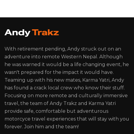
With retirement pending, Andy struck out on an
adventure into remote Western Nepal. Although
he was warned it would be a life changing event, he
wasn't prepared for the impact it would have.
Teaming up with his new mates, Karma Yatri, Andy
has found a crack local crew who know their stuff.
Focusing on more remote and culturally immersive
travel, the team of Andy Trakz and Karma Yatri
provide safe, comfortable but adventurous
motorcyce travel experiences that will stay with you
forever. Join him and the team!