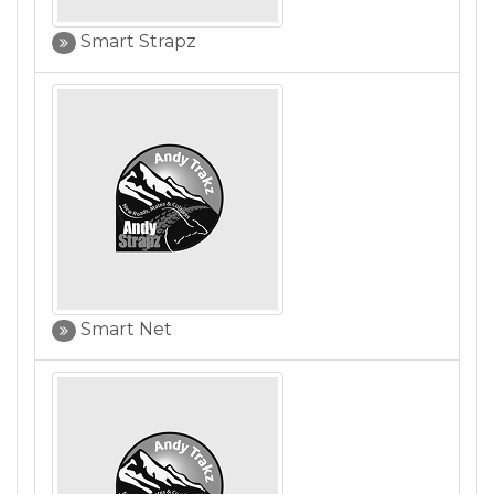
Smart Strapz
Smart Net