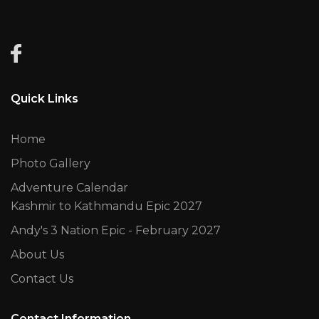
Quick Links
Home
Photo Gallery
Adventure Calendar
Kashmir to Kathmandu Epic 2027
Andy's 3 Nation Epic - February 2027
About Us
Contact Us
Contact Information