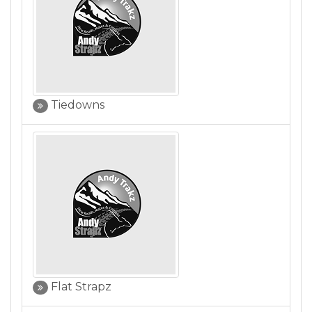
Tiedowns
Flat Strapz