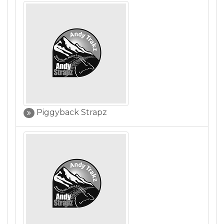
Piggyback Strapz