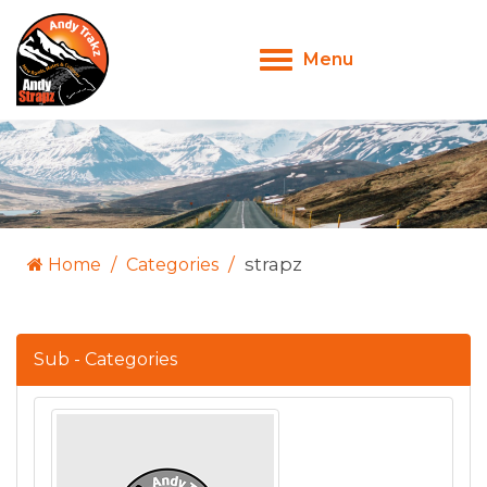
Menu
Toggle
navigation
strapz
Home
Categories
Sub - Categories