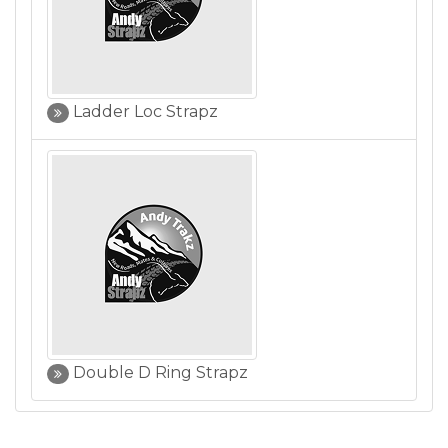
Ladder Loc Strapz
Double D Ring Strapz