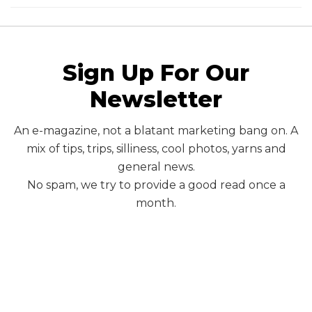
Sign Up For Our
Newsletter
An e-magazine, not a blatant marketing bang on. A
mix of tips, trips, silliness, cool photos, yarns and
general news.
No spam, we try to provide a good read once a
month.