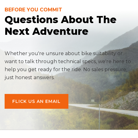
BEFORE YOU COMMIT
Questions About The
Next Adventure
Whether you're unsure about bike suitability or
want to talk through technical specs, we're here to
help you get ready for the ride. No sales pressure,
just honest answers.
FLICK US AN EMAIL