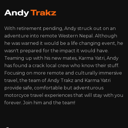
With retirement pending, Andy struck out on an
adventure into remote Western Nepal. Although
he was warned it would be a life changing event, he
wasn't prepared for the impact it would have.
Teaming up with his new mates, Karma Yatri, Andy
has found a crack local crew who know their stuff.
Focusing on more remote and culturally immersive
travel, the team of Andy Trakz and Karma Yatri
provide safe, comfortable but adventurous
motorcyce travel experiences that will stay with you
forever. Join him and the team!