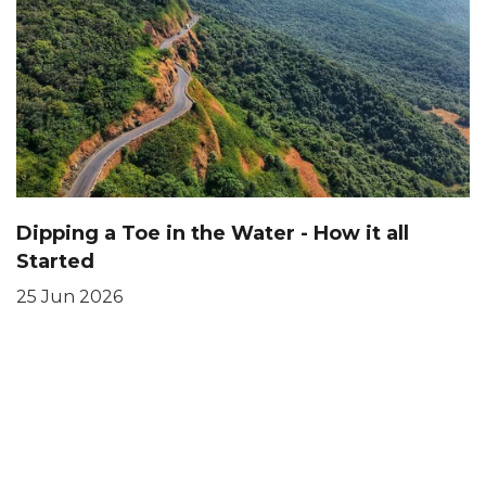
Dipping a Toe in the Water - How it all
Started
25 Jun 2026