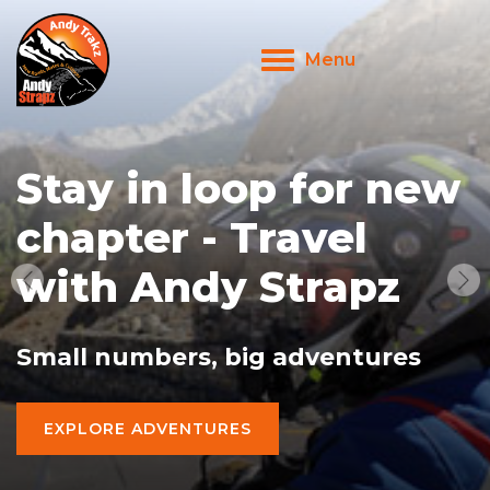
Menu
Toggle
navigation
Stay in loop for new
chapter - Travel
with Andy Strapz
Small numbers, big adventures
EXPLORE ADVENTURES