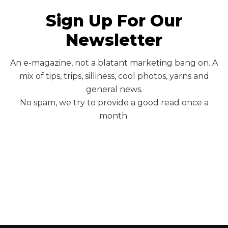
Sign Up For Our
Newsletter
An e-magazine, not a blatant marketing bang on. A
mix of tips, trips, silliness, cool photos, yarns and
general news.
No spam, we try to provide a good read once a
month.