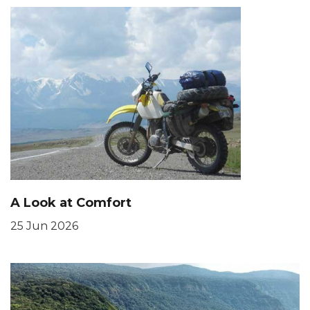
A Look at Comfort
25 Jun 2026