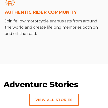
AUTHENTIC RIDER COMMUNITY
Join fellow motorcycle enthusiasts from around
the world and create lifelong memories both on
and off the road.
Adventure Stories
VIEW ALL STORIES