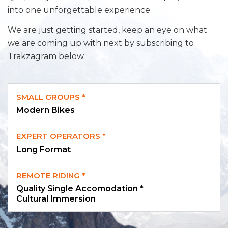
into one unforgettable experience.
We are just getting started, keep an eye on what
we are coming up with next by subscribing to
Trakzagram below.
SMALL GROUPS *
Modern Bikes
EXPERT OPERATORS *
Long Format
REMOTE RIDING *
Quality Single Accomodation *
Cultural Immersion