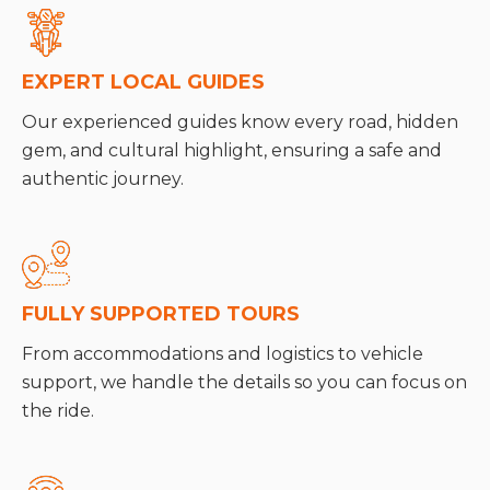
EXPERT LOCAL GUIDES
Our experienced guides know every road, hidden
gem, and cultural highlight, ensuring a safe and
authentic journey.
FULLY SUPPORTED TOURS
From accommodations and logistics to vehicle
support, we handle the details so you can focus on
the ride.