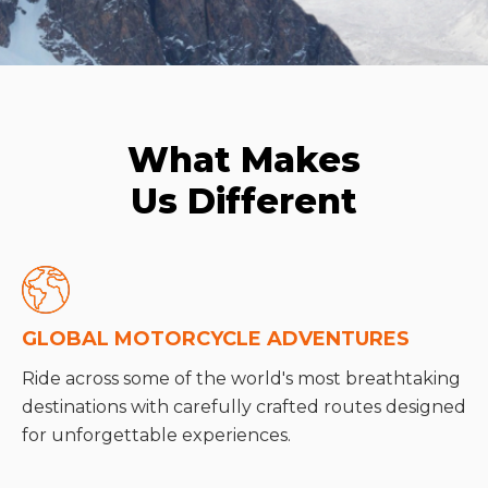
What Makes
Us Different
GLOBAL MOTORCYCLE ADVENTURES
Ride across some of the world's most breathtaking
destinations with carefully crafted routes designed
for unforgettable experiences.