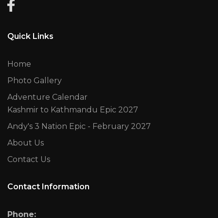
Quick Links
Home
Photo Gallery
Adventure Calendar
Kashmir to Kathmandu Epic 2027
Andy's 3 Nation Epic - February 2027
About Us
Contact Us
Contact Information
Phone: