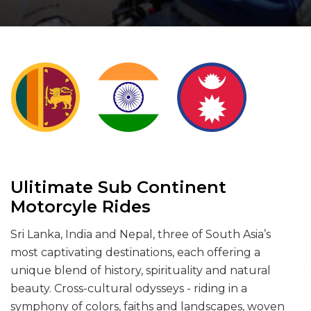
Ulitimate Sub Continent
Motorcyle Rides
Sri Lanka, India and Nepal, three of South Asia’s
most captivating destinations, each offering a
unique blend of history, spirituality and natural
beauty. Cross-cultural odysseys - riding in a
symphony of colors, faiths and landscapes, woven